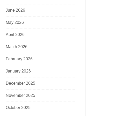
June 2026
May 2026
April 2026
March 2026
February 2026
January 2026
December 2025
November 2025
October 2025