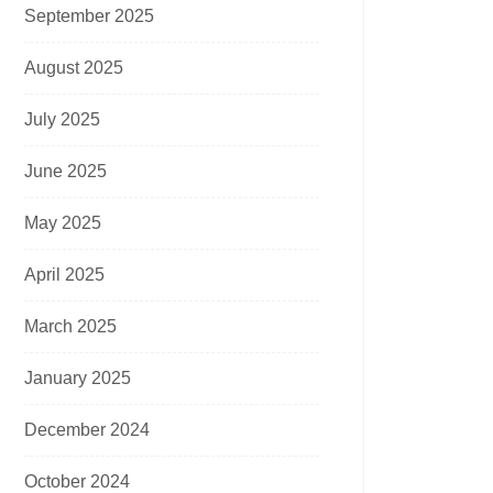
September 2025
August 2025
July 2025
June 2025
May 2025
April 2025
March 2025
January 2025
December 2024
October 2024