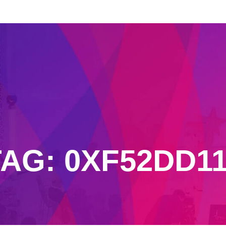
TAG:
0XF52DD11