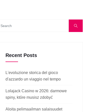
Recent Posts
L'evoluzione storica del gioco
d'azzardo un viaggio nel tempo
Lolajack Casino w 2026: darmowe
spiny, które musisz zdobyć
Aloita pelimaailman salaisuudet