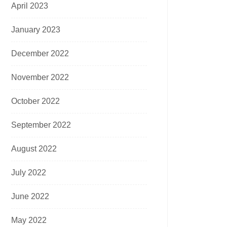
April 2023
January 2023
December 2022
November 2022
October 2022
September 2022
August 2022
July 2022
June 2022
May 2022