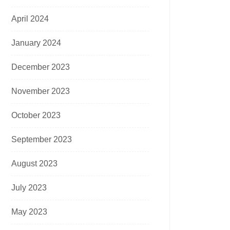
April 2024
January 2024
December 2023
November 2023
October 2023
September 2023
August 2023
July 2023
May 2023