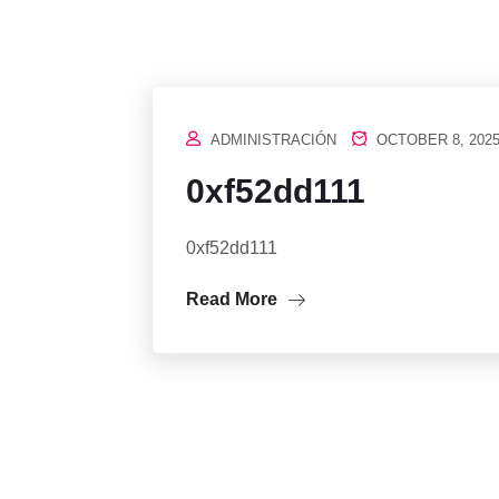
ADMINISTRACIÓN
OCTOBER 8, 202
0xf52dd111
0xf52dd111
Read More