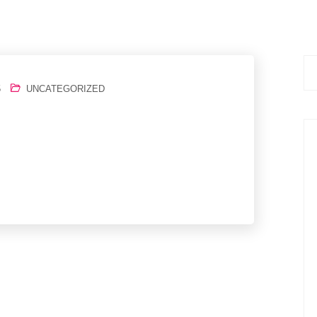
5
UNCATEGORIZED