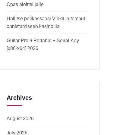
Opas aloittelijalle
Hallitse pelikassaasi Vinkit ja temput
onnistumiseen kasinoilla
Guitar Pro 8 Portable + Serial Key
[x86-x64] 2026
Archives
August 2026
July 2026