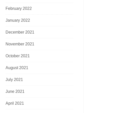
February 2022
January 2022
December 2021
November 2021
October 2021
August 2021
July 2021
June 2021
April 2021