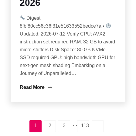
2026
Digest:
8fbf80cc56c36f31e51633552bedce7a •
Updated: 2026-07-12 Verify CPU: AVX2
instruction set required RAM: 32 GB to avoid
micro-stutters Disk Space: 80 GB NVMe
SSD required GPU: high bandwidth GPU for
next-gen mesh shading Embarking on a
Journey of Unparalleled…
Read More
…
1
2
3
113