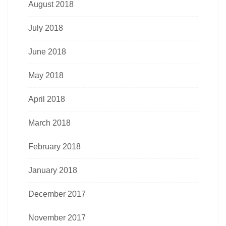
August 2018
July 2018
June 2018
May 2018
April 2018
March 2018
February 2018
January 2018
December 2017
November 2017