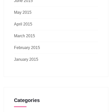
June 2015
May 2015
April 2015
March 2015
February 2015
January 2015
Categories