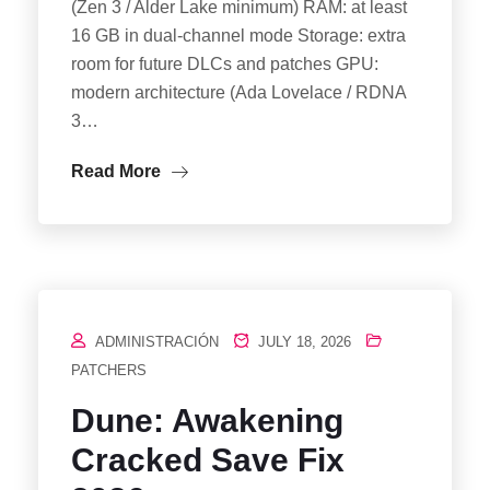
(Zen 3 / Alder Lake minimum) RAM: at least
16 GB in dual-channel mode Storage: extra
room for future DLCs and patches GPU:
modern architecture (Ada Lovelace / RDNA
3…
Read More
ADMINISTRACIÓN
JULY 18, 2026
PATCHERS
Dune: Awakening
Cracked Save Fix