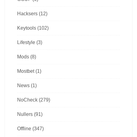
Hacksers
(12)
Keytools
(102)
Lifestyle
(3)
Mods
(8)
Mostbet
(1)
News
(1)
NoCheck
(279)
Nullers
(91)
Offline
(347)