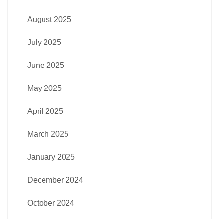
August 2025
July 2025
June 2025
May 2025
April 2025
March 2025
January 2025
December 2024
October 2024