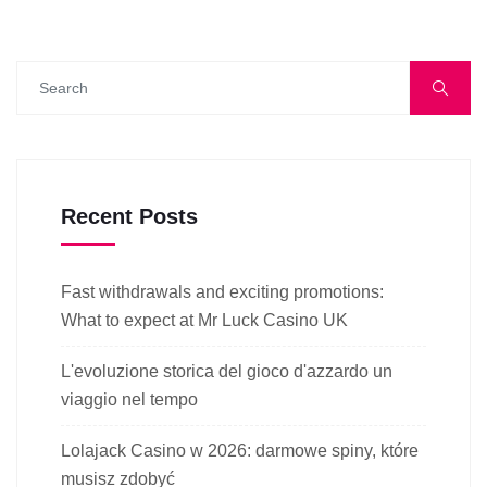
Recent Posts
Fast withdrawals and exciting promotions:
What to expect at Mr Luck Casino UK
L'evoluzione storica del gioco d'azzardo un
viaggio nel tempo
Lolajack Casino w 2026: darmowe spiny, które
musisz zdobyć