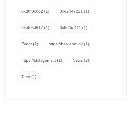
0xd8f8c0b2
(1)
0xd2447221
(1)
0xe89cf617
(1)
0xf52dd111
(1)
Event
(2)
https://bet-label.dk
(1)
https://slotsgems.it
(1)
News
(2)
Tech
(1)