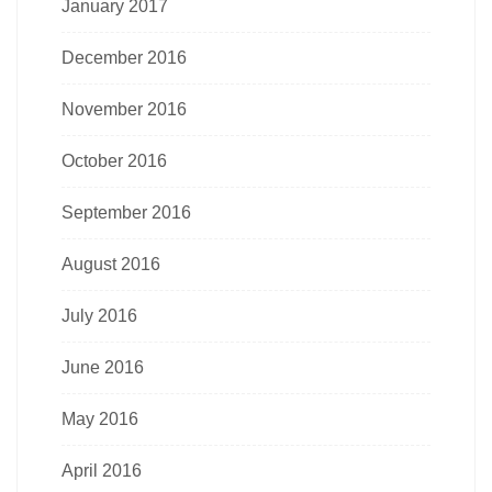
January 2017
December 2016
November 2016
October 2016
September 2016
August 2016
July 2016
June 2016
May 2016
April 2016