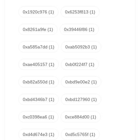
0x1920c976
(1)
0x6253f813
(1)
0x8261a9fe
(1)
0x39446f86
(1)
0xa585a7dd
(1)
0xab5092b3
(1)
0xae405157
(1)
0xb0f224f7
(1)
0xb82a550d
(1)
0xbd9e00e2
(1)
0xbd4346b7
(1)
0xbd127960
(1)
0xc0398ea6
(1)
0xce884d00
(1)
0xd4d674e3
(1)
0xd5c5765f
(1)