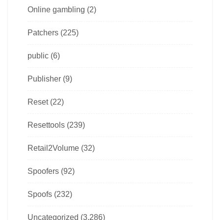
Online gambling
(2)
Patchers
(225)
public
(6)
Publisher
(9)
Reset
(22)
Resettools
(239)
Retail2Volume
(32)
Spoofers
(92)
Spoofs
(232)
Uncategorized
(3,286)