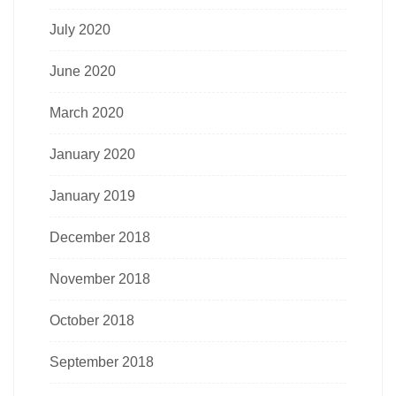
July 2020
June 2020
March 2020
January 2020
January 2019
December 2018
November 2018
October 2018
September 2018