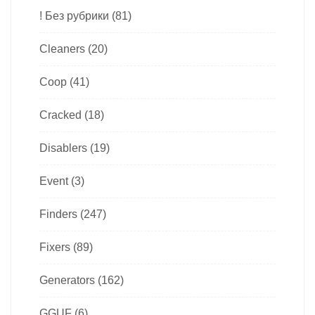
! Без рубрики
(81)
Cleaners
(20)
Coop
(41)
Cracked
(18)
Disablers
(19)
Event
(3)
Finders
(247)
Fixers
(89)
Generators
(162)
GGUF
(6)