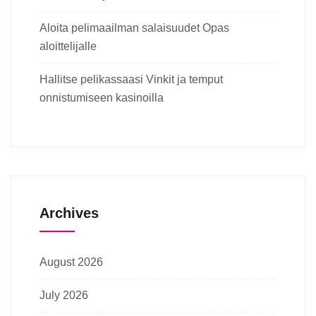
Aloita pelimaailman salaisuudet Opas
aloittelijalle
Hallitse pelikassaasi Vinkit ja temput
onnistumiseen kasinoilla
Archives
August 2026
July 2026