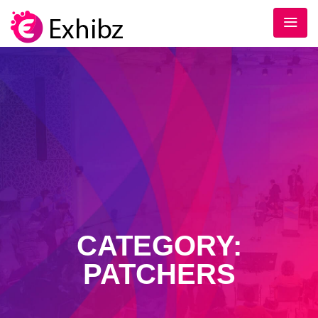
CATEGORY:
PATCHERS