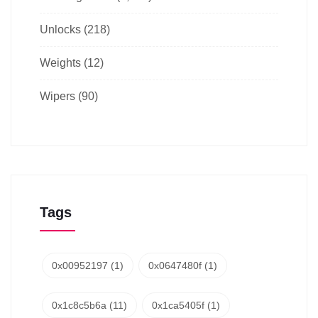
Unlocks
(218)
Weights
(12)
Wipers
(90)
Tags
0x00952197
(1)
0x0647480f
(1)
0x1c8c5b6a
(11)
0x1ca5405f
(1)