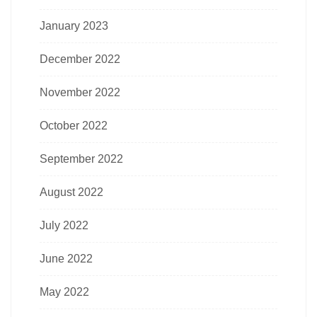
January 2023
December 2022
November 2022
October 2022
September 2022
August 2022
July 2022
June 2022
May 2022