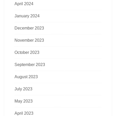
April 2024
January 2024
December 2023
November 2023
October 2023
September 2023
August 2023
July 2023
May 2023
April 2023