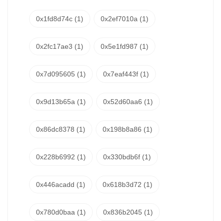
0x1fd8d74c
(1)
0x2ef7010a
(1)
0x2fc17ae3
(1)
0x5e1fd987
(1)
0x7d095605
(1)
0x7eaf443f
(1)
0x9d13b65a
(1)
0x52d60aa6
(1)
0x86dc8378
(1)
0x198b8a86
(1)
0x228b6992
(1)
0x330bdb6f
(1)
0x446acadd
(1)
0x618b3d72
(1)
0x780d0baa
(1)
0x836b2045
(1)