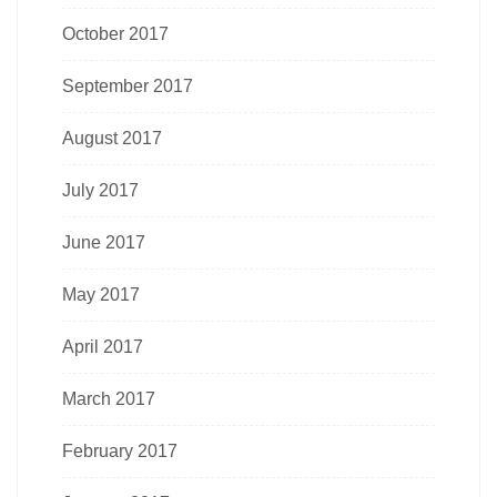
October 2017
September 2017
August 2017
July 2017
June 2017
May 2017
April 2017
March 2017
February 2017