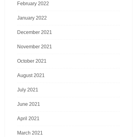
February 2022
January 2022
December 2021
November 2021
October 2021
August 2021
July 2021
June 2021
April 2021
March 2021