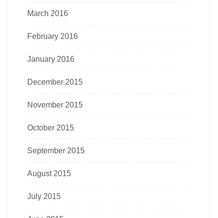
March 2016
February 2016
January 2016
December 2015
November 2015
October 2015
September 2015
August 2015
July 2015