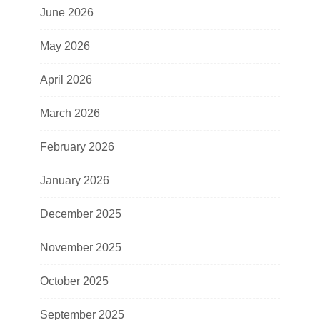
June 2026
May 2026
April 2026
March 2026
February 2026
January 2026
December 2025
November 2025
October 2025
September 2025