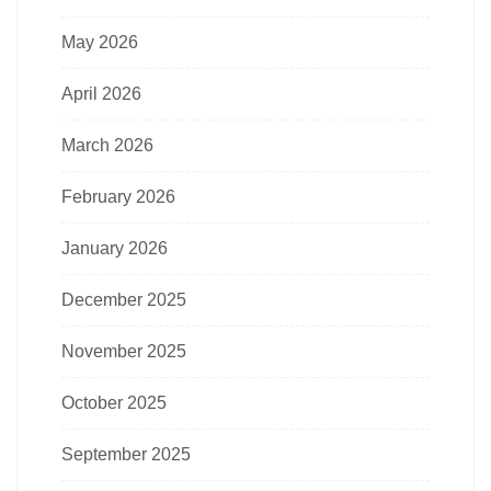
May 2026
April 2026
March 2026
February 2026
January 2026
December 2025
November 2025
October 2025
September 2025