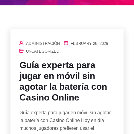
ADMINISTRACIÓN
FEBRUARY 28, 2026
UNCATEGORIZED
Guía experta para
jugar en móvil sin
agotar la batería con
Casino Online
Guía experta para jugar en móvil sin agotar
la batería con Casino Online Hoy en día
muchos jugadores prefieren usar el