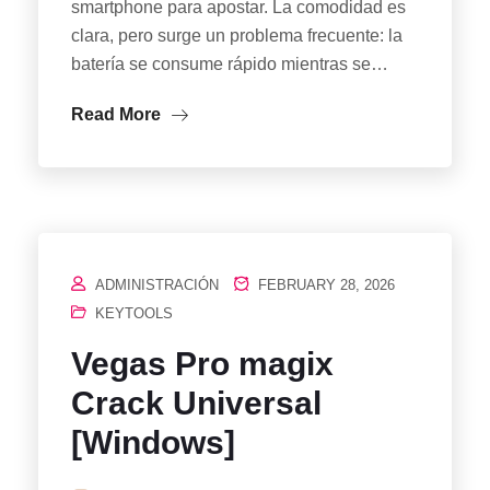
smartphone para apostar. La comodidad es
clara, pero surge un problema frecuente: la
batería se consume rápido mientras se…
Read More
ADMINISTRACIÓN
FEBRUARY 28, 2026
KEYTOOLS
Vegas Pro magix
Crack Universal
[Windows]