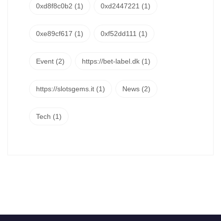
0xd8f8c0b2
(1)
0xd2447221
(1)
0xe89cf617
(1)
0xf52dd111
(1)
Event
(2)
https://bet-label.dk
(1)
https://slotsgems.it
(1)
News
(2)
Tech
(1)