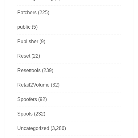
Patchers
(225)
public
(5)
Publisher
(9)
Reset
(22)
Resettools
(239)
Retail2Volume
(32)
Spoofers
(92)
Spoofs
(232)
Uncategorized
(3,286)