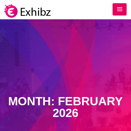
MONTH:
FEBRUARY
2026