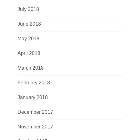
July 2018
June 2018
May 2018
April 2018
March 2018
February 2018
January 2018
December 2017
November 2017