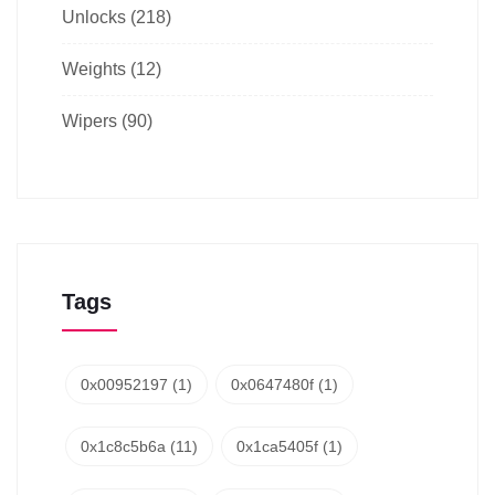
Unlocks
(218)
Weights
(12)
Wipers
(90)
Tags
0x00952197
(1)
0x0647480f
(1)
0x1c8c5b6a
(11)
0x1ca5405f
(1)