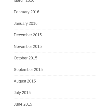
March 2016
February 2016
January 2016
December 2015
November 2015
October 2015
September 2015
August 2015
July 2015
June 2015