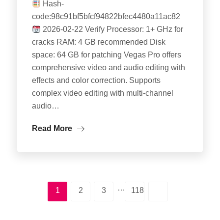
Hash-
code:98c91bf5bfcf94822bfec4480a11ac82
2026-02-22 Verify Processor: 1+ GHz for
cracks RAM: 4 GB recommended Disk
space: 64 GB for patching Vegas Pro offers
comprehensive video and audio editing with
effects and color correction. Supports
complex video editing with multi-channel
audio…
Read More
…
1
2
3
118