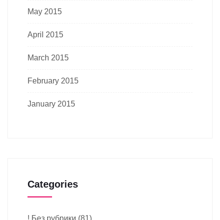
May 2015
April 2015
March 2015
February 2015
January 2015
Categories
! Без рубрики
(81)