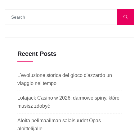
Recent Posts
L'evoluzione storica del gioco d'azzardo un
viaggio nel tempo
Lolajack Casino w 2026: darmowe spiny, które
musisz zdobyć
Aloita pelimaailman salaisuudet Opas
aloittelijalle