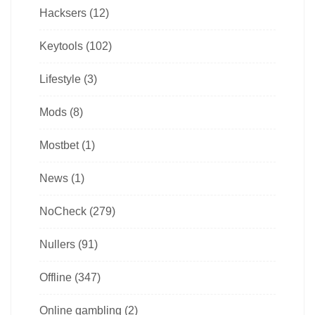
Hacksers
(12)
Keytools
(102)
Lifestyle
(3)
Mods
(8)
Mostbet
(1)
News
(1)
NoCheck
(279)
Nullers
(91)
Offline
(347)
Online gambling
(2)