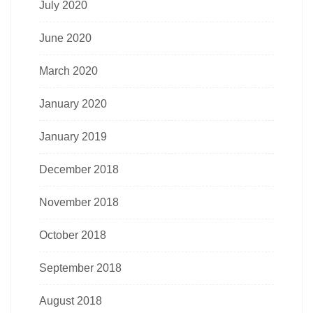
July 2020
June 2020
March 2020
January 2020
January 2019
December 2018
November 2018
October 2018
September 2018
August 2018