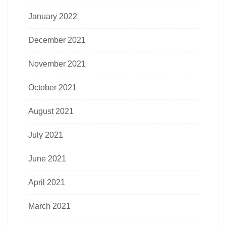
January 2022
December 2021
November 2021
October 2021
August 2021
July 2021
June 2021
April 2021
March 2021