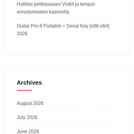
Hallitse pelikassaasi Vinkit ja temput
onnistumiseen kasinoilla
Guitar Pro 8 Portable + Serial Key [x86-x64]
2026
Archives
August 2026
July 2026
June 2026