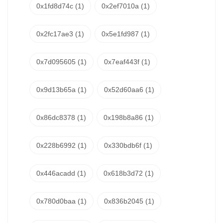
0x1fd8d74c
(1)
0x2ef7010a
(1)
0x2fc17ae3
(1)
0x5e1fd987
(1)
0x7d095605
(1)
0x7eaf443f
(1)
0x9d13b65a
(1)
0x52d60aa6
(1)
0x86dc8378
(1)
0x198b8a86
(1)
0x228b6992
(1)
0x330bdb6f
(1)
0x446acadd
(1)
0x618b3d72
(1)
0x780d0baa
(1)
0x836b2045
(1)