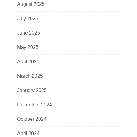
August 2025
July 2025
June 2025
May 2025
April 2025
March 2025
January 2025
December 2024
October 2024
April 2024