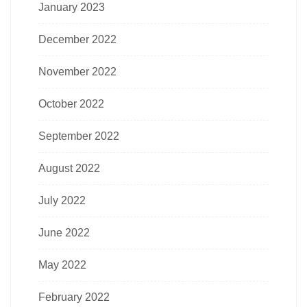
January 2023
December 2022
November 2022
October 2022
September 2022
August 2022
July 2022
June 2022
May 2022
February 2022