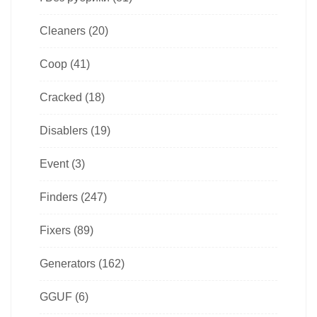
Cleaners
(20)
Coop
(41)
Cracked
(18)
Disablers
(19)
Event
(3)
Finders
(247)
Fixers
(89)
Generators
(162)
GGUF
(6)