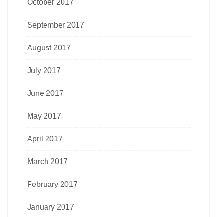
October 2017
September 2017
August 2017
July 2017
June 2017
May 2017
April 2017
March 2017
February 2017
January 2017