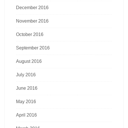
December 2016
November 2016
October 2016
September 2016
August 2016
July 2016
June 2016
May 2016
April 2016