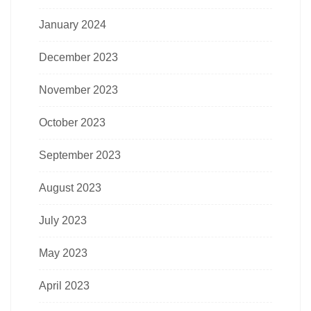
January 2024
December 2023
November 2023
October 2023
September 2023
August 2023
July 2023
May 2023
April 2023