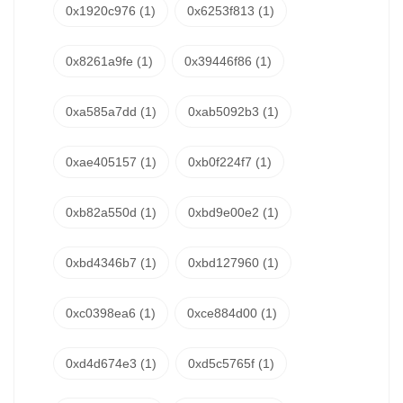
0x1920c976
(1)
0x6253f813
(1)
0x8261a9fe
(1)
0x39446f86
(1)
0xa585a7dd
(1)
0xab5092b3
(1)
0xae405157
(1)
0xb0f224f7
(1)
0xb82a550d
(1)
0xbd9e00e2
(1)
0xbd4346b7
(1)
0xbd127960
(1)
0xc0398ea6
(1)
0xce884d00
(1)
0xd4d674e3
(1)
0xd5c5765f
(1)