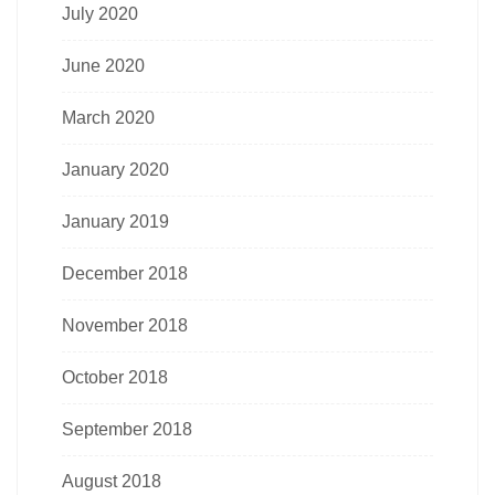
July 2020
June 2020
March 2020
January 2020
January 2019
December 2018
November 2018
October 2018
September 2018
August 2018