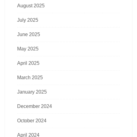
August 2025
July 2025
June 2025
May 2025
April 2025
March 2025
January 2025
December 2024
October 2024
April 2024