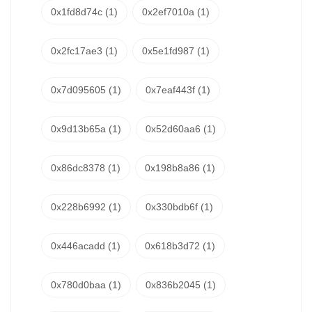
0x1fd8d74c
(1)
0x2ef7010a
(1)
0x2fc17ae3
(1)
0x5e1fd987
(1)
0x7d095605
(1)
0x7eaf443f
(1)
0x9d13b65a
(1)
0x52d60aa6
(1)
0x86dc8378
(1)
0x198b8a86
(1)
0x228b6992
(1)
0x330bdb6f
(1)
0x446acadd
(1)
0x618b3d72
(1)
0x780d0baa
(1)
0x836b2045
(1)