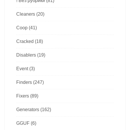
! Без рубрики
(81)
Cleaners
(20)
Coop
(41)
Cracked
(18)
Disablers
(19)
Event
(3)
Finders
(247)
Fixers
(89)
Generators
(162)
GGUF
(6)