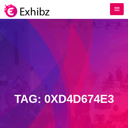
TAG:
0XD4D674E3