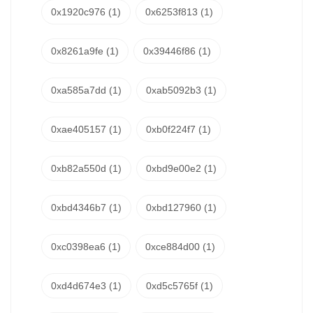
0x1920c976
(1)
0x6253f813
(1)
0x8261a9fe
(1)
0x39446f86
(1)
0xa585a7dd
(1)
0xab5092b3
(1)
0xae405157
(1)
0xb0f224f7
(1)
0xb82a550d
(1)
0xbd9e00e2
(1)
0xbd4346b7
(1)
0xbd127960
(1)
0xc0398ea6
(1)
0xce884d00
(1)
0xd4d674e3
(1)
0xd5c5765f
(1)