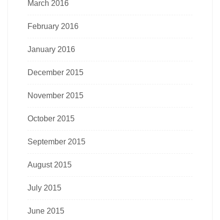
March 2016
February 2016
January 2016
December 2015
November 2015
October 2015
September 2015
August 2015
July 2015
June 2015