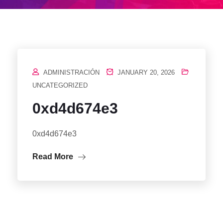
ADMINISTRACIÓN
JANUARY 20, 2026
UNCATEGORIZED
0xd4d674e3
0xd4d674e3
Read More