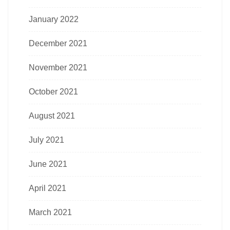
January 2022
December 2021
November 2021
October 2021
August 2021
July 2021
June 2021
April 2021
March 2021