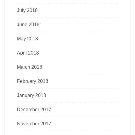
July 2018
June 2018
May 2018
April 2018
March 2018
February 2018
January 2018
December 2017
November 2017