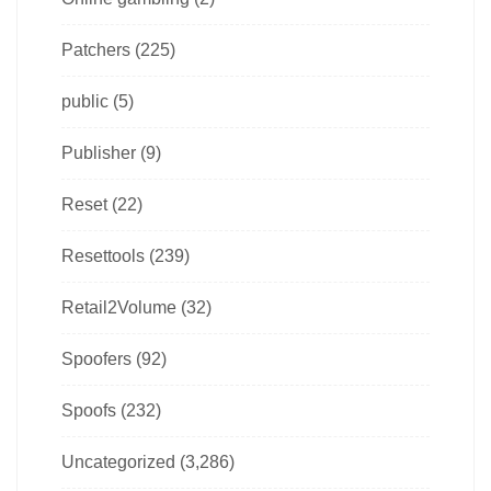
Patchers
(225)
public
(5)
Publisher
(9)
Reset
(22)
Resettools
(239)
Retail2Volume
(32)
Spoofers
(92)
Spoofs
(232)
Uncategorized
(3,286)