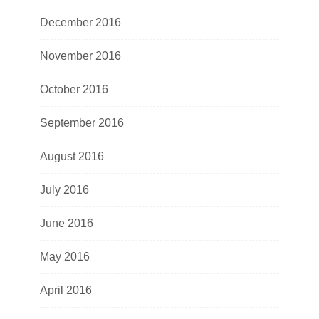
December 2016
November 2016
October 2016
September 2016
August 2016
July 2016
June 2016
May 2016
April 2016