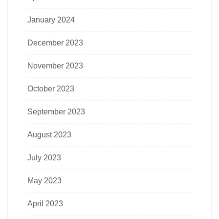
January 2024
December 2023
November 2023
October 2023
September 2023
August 2023
July 2023
May 2023
April 2023