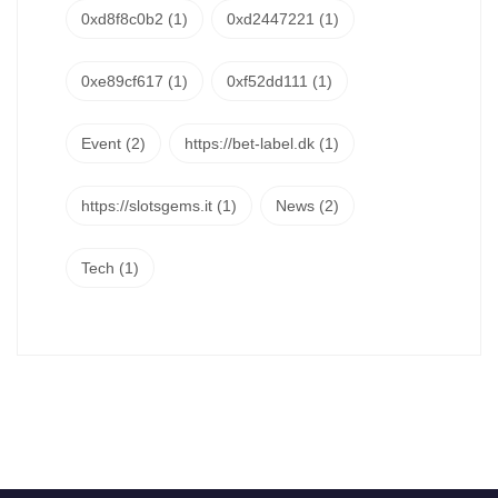
0xd8f8c0b2
(1)
0xd2447221
(1)
0xe89cf617
(1)
0xf52dd111
(1)
Event
(2)
https://bet-label.dk
(1)
https://slotsgems.it
(1)
News
(2)
Tech
(1)