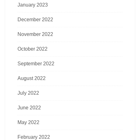
January 2023
December 2022
November 2022
October 2022
September 2022
August 2022
July 2022
June 2022
May 2022
February 2022