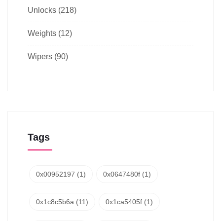
Unlocks
(218)
Weights
(12)
Wipers
(90)
Tags
0x00952197
(1)
0x0647480f
(1)
0x1c8c5b6a
(11)
0x1ca5405f
(1)