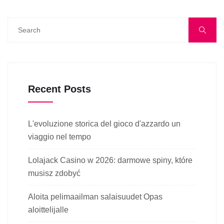
Recent Posts
L'evoluzione storica del gioco d'azzardo un
viaggio nel tempo
Lolajack Casino w 2026: darmowe spiny, które
musisz zdobyć
Aloita pelimaailman salaisuudet Opas
aloittelijalle