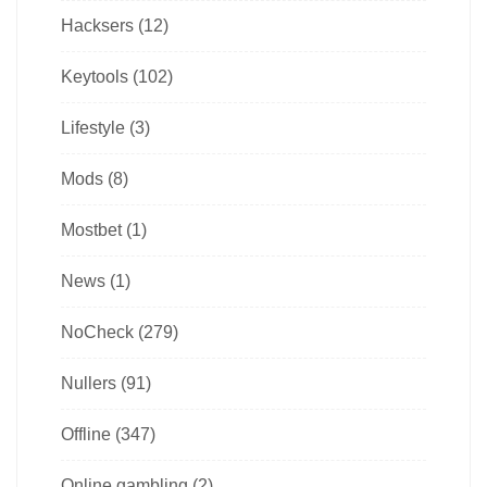
Hacksers
(12)
Keytools
(102)
Lifestyle
(3)
Mods
(8)
Mostbet
(1)
News
(1)
NoCheck
(279)
Nullers
(91)
Offline
(347)
Online gambling
(2)