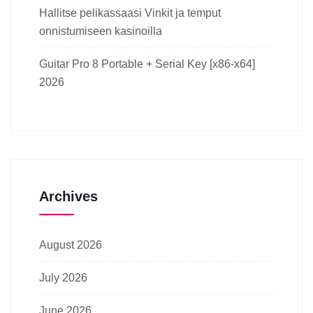
Hallitse pelikassaasi Vinkit ja temput
onnistumiseen kasinoilla
Guitar Pro 8 Portable + Serial Key [x86-x64]
2026
Archives
August 2026
July 2026
June 2026