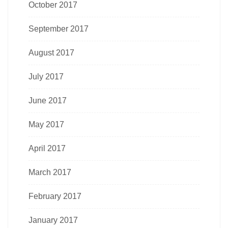
October 2017
September 2017
August 2017
July 2017
June 2017
May 2017
April 2017
March 2017
February 2017
January 2017