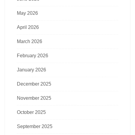
May 2026
April 2026
March 2026
February 2026
January 2026
December 2025
November 2025
October 2025
September 2025