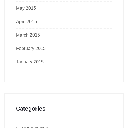
May 2015
April 2015
March 2015
February 2015
January 2015
Categories