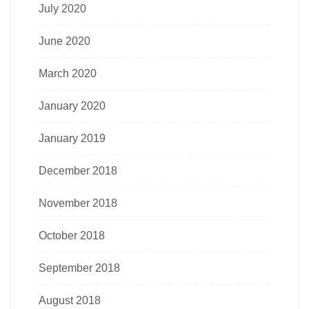
July 2020
June 2020
March 2020
January 2020
January 2019
December 2018
November 2018
October 2018
September 2018
August 2018