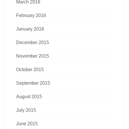
March 2016
February 2016
January 2016
December 2015
November 2015
October 2015
September 2015
August 2015
July 2015
June 2015