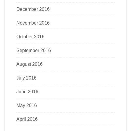
December 2016
November 2016
October 2016
September 2016
August 2016
July 2016
June 2016
May 2016
April 2016