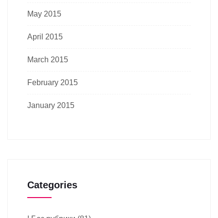
May 2015
April 2015
March 2015
February 2015
January 2015
Categories