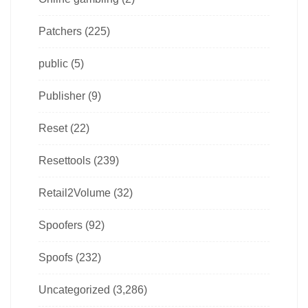
Patchers
(225)
public
(5)
Publisher
(9)
Reset
(22)
Resettools
(239)
Retail2Volume
(32)
Spoofers
(92)
Spoofs
(232)
Uncategorized
(3,286)