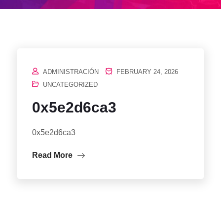
ADMINISTRACIÓN
FEBRUARY 24, 2026
UNCATEGORIZED
0x5e2d6ca3
0x5e2d6ca3
Read More