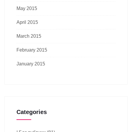
May 2015
April 2015
March 2015
February 2015
January 2015
Categories