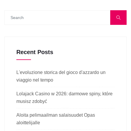
Recent Posts
L'evoluzione storica del gioco d'azzardo un
viaggio nel tempo
Lolajack Casino w 2026: darmowe spiny, które
musisz zdobyć
Aloita pelimaailman salaisuudet Opas
aloittelijalle