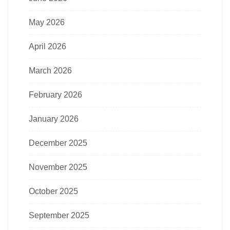
May 2026
April 2026
March 2026
February 2026
January 2026
December 2025
November 2025
October 2025
September 2025