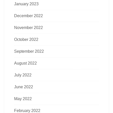
January 2023
December 2022
November 2022
October 2022
September 2022
August 2022
July 2022
June 2022
May 2022
February 2022