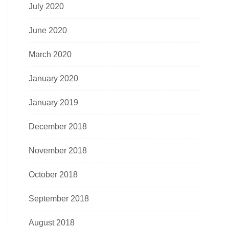
July 2020
June 2020
March 2020
January 2020
January 2019
December 2018
November 2018
October 2018
September 2018
August 2018