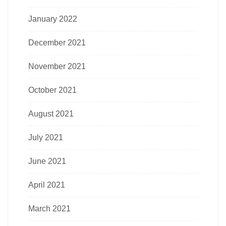
January 2022
December 2021
November 2021
October 2021
August 2021
July 2021
June 2021
April 2021
March 2021