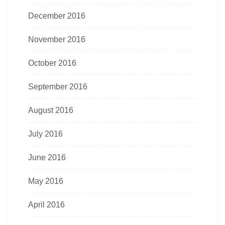
December 2016
November 2016
October 2016
September 2016
August 2016
July 2016
June 2016
May 2016
April 2016