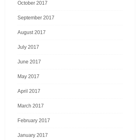
October 2017
September 2017
August 2017
July 2017
June 2017
May 2017
April 2017
March 2017
February 2017
January 2017