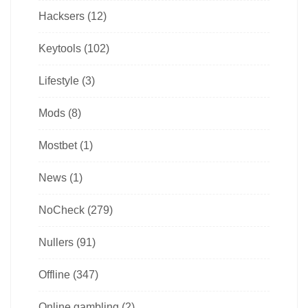
Hacksers
(12)
Keytools
(102)
Lifestyle
(3)
Mods
(8)
Mostbet
(1)
News
(1)
NoCheck
(279)
Nullers
(91)
Offline
(347)
Online gambling
(2)