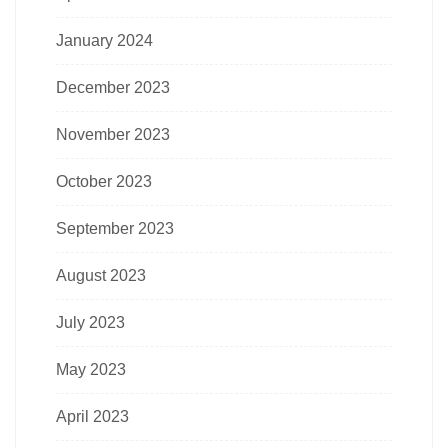
January 2024
December 2023
November 2023
October 2023
September 2023
August 2023
July 2023
May 2023
April 2023