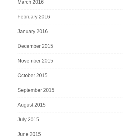
March 2016
February 2016
January 2016
December 2015
November 2015
October 2015
September 2015
August 2015
July 2015
June 2015