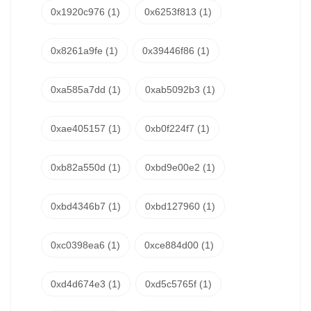
0x1920c976
(1)
0x6253f813
(1)
0x8261a9fe
(1)
0x39446f86
(1)
0xa585a7dd
(1)
0xab5092b3
(1)
0xae405157
(1)
0xb0f224f7
(1)
0xb82a550d
(1)
0xbd9e00e2
(1)
0xbd4346b7
(1)
0xbd127960
(1)
0xc0398ea6
(1)
0xce884d00
(1)
0xd4d674e3
(1)
0xd5c5765f
(1)