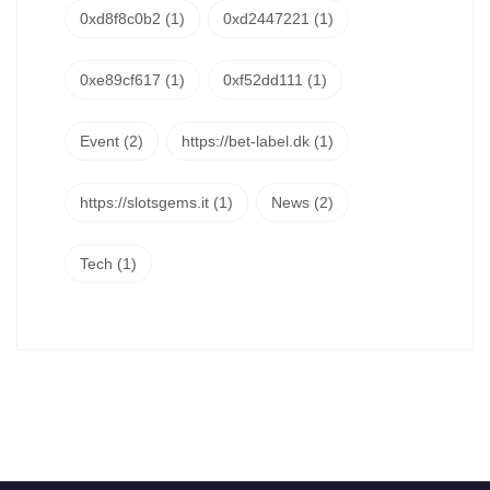
0xd8f8c0b2
(1)
0xd2447221
(1)
0xe89cf617
(1)
0xf52dd111
(1)
Event
(2)
https://bet-label.dk
(1)
https://slotsgems.it
(1)
News
(2)
Tech
(1)