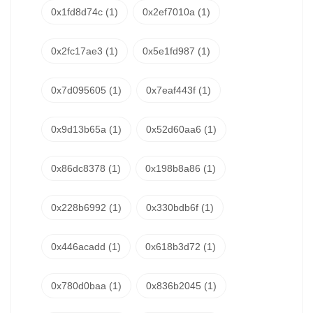
0x1fd8d74c
(1)
0x2ef7010a
(1)
0x2fc17ae3
(1)
0x5e1fd987
(1)
0x7d095605
(1)
0x7eaf443f
(1)
0x9d13b65a
(1)
0x52d60aa6
(1)
0x86dc8378
(1)
0x198b8a86
(1)
0x228b6992
(1)
0x330bdb6f
(1)
0x446acadd
(1)
0x618b3d72
(1)
0x780d0baa
(1)
0x836b2045
(1)