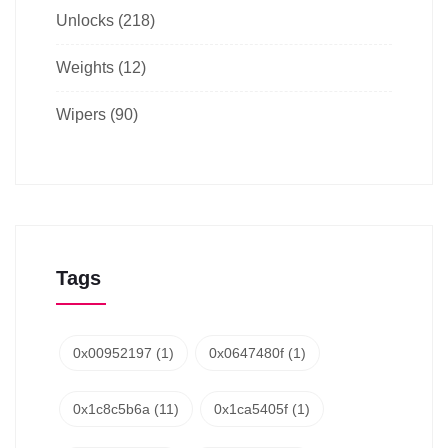
Unlocks
(218)
Weights
(12)
Wipers
(90)
Tags
0x00952197
(1)
0x0647480f
(1)
0x1c8c5b6a
(11)
0x1ca5405f
(1)