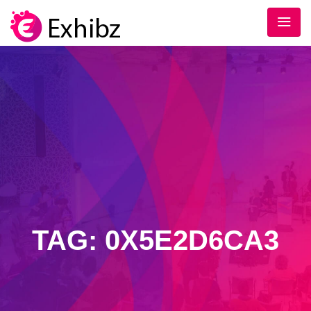
TAG:
0X5E2D6CA3