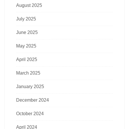
August 2025
July 2025
June 2025
May 2025
April 2025
March 2025
January 2025
December 2024
October 2024
April 2024