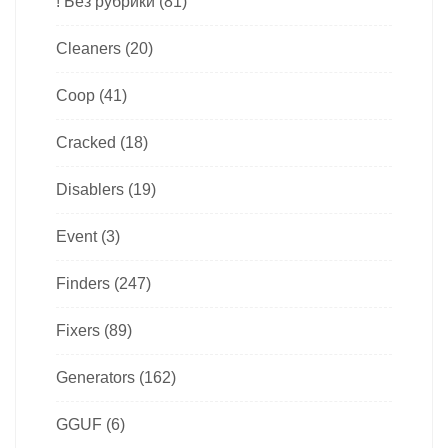
! Без рубрики
(81)
Cleaners
(20)
Coop
(41)
Cracked
(18)
Disablers
(19)
Event
(3)
Finders
(247)
Fixers
(89)
Generators
(162)
GGUF
(6)