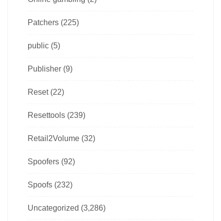
Patchers
(225)
public
(5)
Publisher
(9)
Reset
(22)
Resettools
(239)
Retail2Volume
(32)
Spoofers
(92)
Spoofs
(232)
Uncategorized
(3,286)