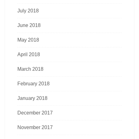
July 2018
June 2018
May 2018
April 2018
March 2018
February 2018
January 2018
December 2017
November 2017