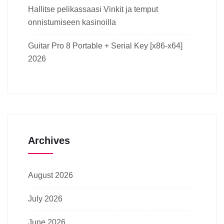
Hallitse pelikassaasi Vinkit ja temput
onnistumiseen kasinoilla
Guitar Pro 8 Portable + Serial Key [x86-x64]
2026
Archives
August 2026
July 2026
June 2026