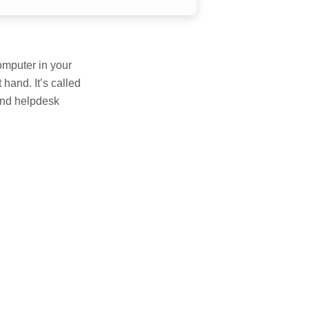
omputer in your
 hand. It’s called
 and helpdesk
E