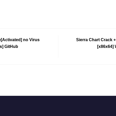
[Activated] no Virus
Sierra Chart Crack 
s] GitHub
[x86x64]