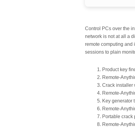
Control PCs over the in
network is not at all a 
remote computing and it
sessions to plain monitor
Product key find
Remote-Anythi
Crack installer
Remote-Anythin
Key generator 
Remote-Anythin
Portable crack 
Remote-Anythin