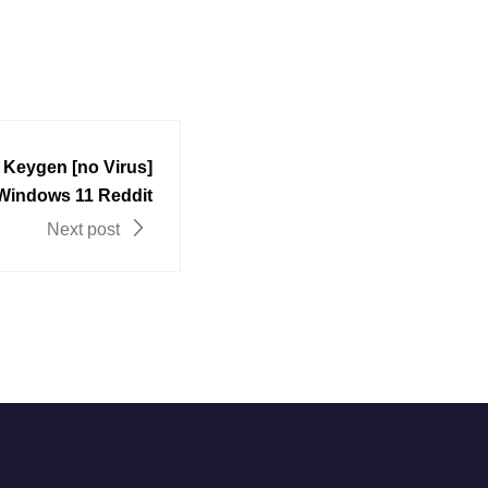
+ Keygen [no Virus]
 Windows 11 Reddit
Next post