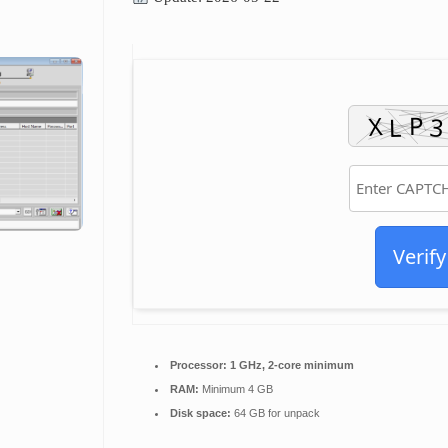
Verify
Processor:
1 GHz, 2-core minimum
RAM:
Minimum 4 GB
Disk space:
64 GB for unpack