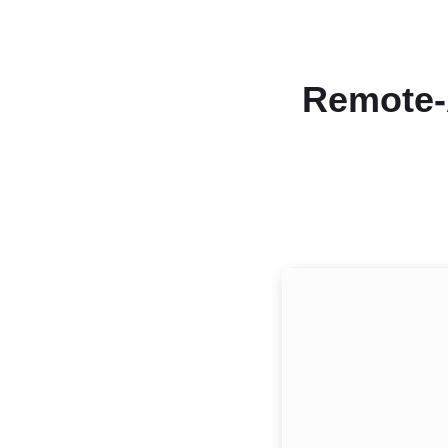
Remote-A