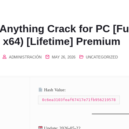
nything Crack for PC [Ful
x64) [Lifetime] Premium
ADMINISTRACIÓN
MAY 26, 2026
UNCATEGORIZED
Hash Value:
0c6ea3103feaf67417e71fb956219578
Update: 2026-05-22