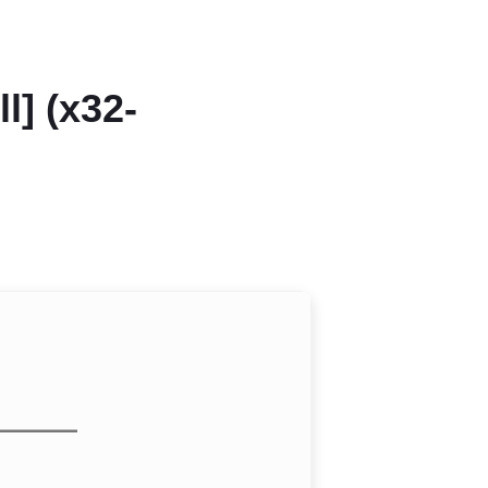
l] (x32-