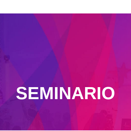
SEMINARIO