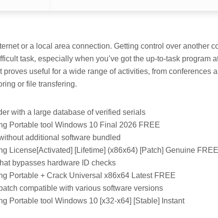
ternet or a local area connection. Getting control over another c
difficult task, especially when you’ve got the up-to-task program at
 proves useful for a wide range of activities, from conferences
ing or file transfering.
er with a large database of verified serials
ng Portable tool Windows 10 Final 2026 FREE
 without additional software bundled
g License[Activated] [Lifetime] (x86x64) [Patch] Genuine FRE
that bypasses hardware ID checks
g Portable + Crack Universal x86x64 Latest FREE
patch compatible with various software versions
g Portable tool Windows 10 [x32-x64] [Stable] Instant