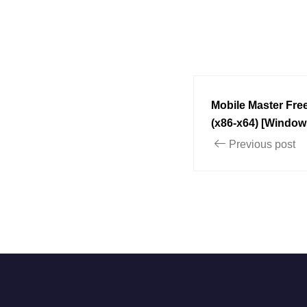
Mobile Master Free
(x86-x64) [Window
Previous post