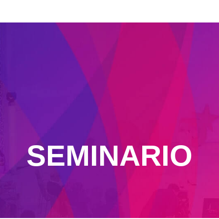
SEMINARIO