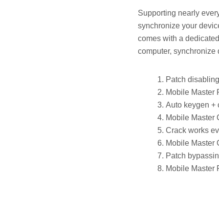
Supporting nearly every
synchronize your devic
comes with a dedicated 
computer, synchronize d
Patch disabling
Mobile Master 
Auto keygen + 
Mobile Master 
Crack works eve
Mobile Master 
Patch bypassing
Mobile Master 