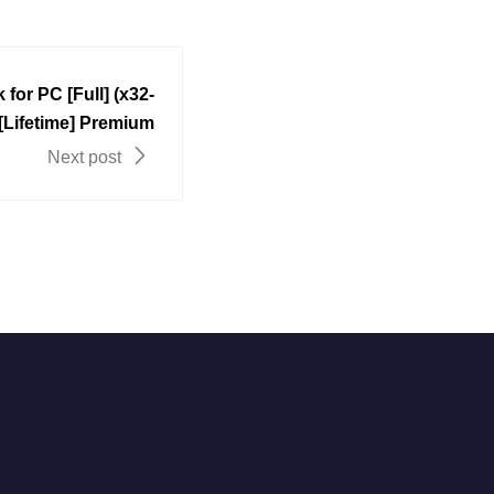
for PC [Full] (x32-
 [Lifetime] Premium
Next post