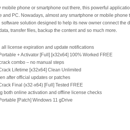
 mobile phone or smartphone out there, this powerful applicatio
e and PC. Nowadays, almost any smartphone or mobile phone t
software solution designed to help its new owner connect the d
ata, transfer files, backup the content and so much more.
 all license expiration and update notifications
Portable + Activator [Full] [x32x64] 100% Worked FREE
crack combo – no manual steps
Crack Lifetime [x32x64] Clean Unlimited
n after official updates or patches
Crack Final (x32-x64) [Full] Tested FREE
 both online activation and offline license checks
Portable [Patch] Windows 11 gDrive