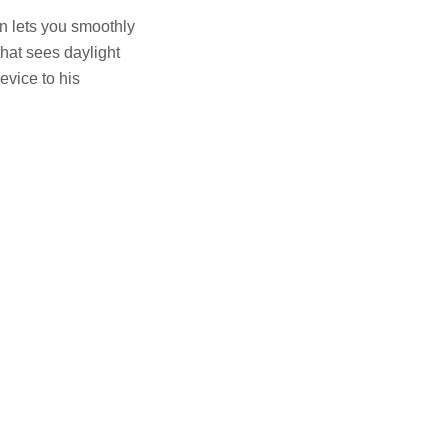
n lets you smoothly
hat sees daylight
evice to his