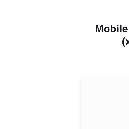
Mobile
(