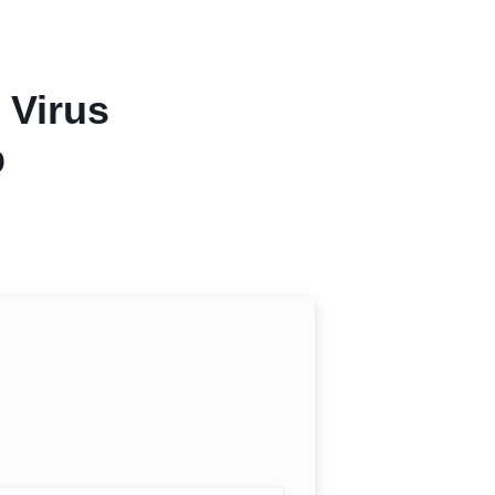
 Virus
b