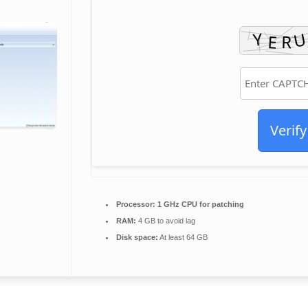
Verify
Processor:
1 GHz CPU for patching
RAM:
4 GB to avoid lag
Disk space:
At least 64 GB