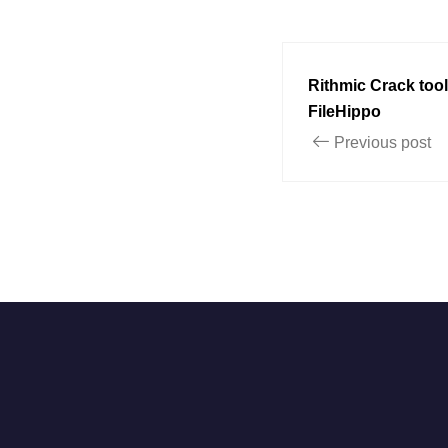
Rithmic Crack tool
FileHippo
Previous post