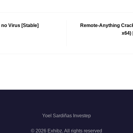
 no Virus [Stable]
Remote-Anything Crack 
x64)
Yoel Sardiñas Investep
© 2026 Exhibz. All rights reserved