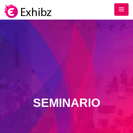
SEMINARIO