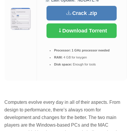
Crack .zip
Download Torrent
Processor:
1 GHz processor needed
RAM:
4 GB for keygen
Disk space:
Enough for tools
Computers evolve every day in all of their aspects. From
design to performance, there’s always room for
development and changes for the better. The two main
players are the Windows-based PCs and the MAC