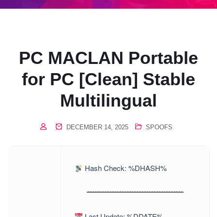
PC MACLAN Portable
for PC [Clean] Stable
Multilingual
DECEMBER 14, 2025
SPOOFS
Hash Check: %DHASH%
Last Update: %DDATE%