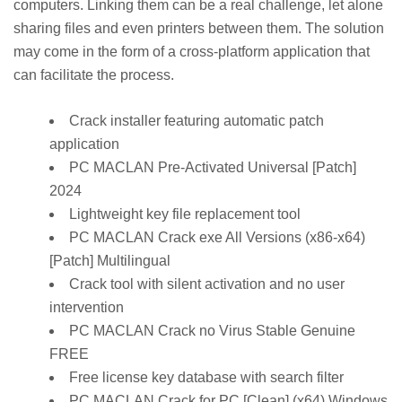
computers. Linking them can be a real challenge, let alone
sharing files and even printers between them. The solution
may come in the form of a cross-platform application that
can facilitate the process.
Crack installer featuring automatic patch
application
PC MACLAN Pre-Activated Universal [Patch]
2024
Lightweight key file replacement tool
PC MACLAN Crack exe All Versions (x86-x64)
[Patch] Multilingual
Crack tool with silent activation and no user
intervention
PC MACLAN Crack no Virus Stable Genuine
FREE
Free license key database with search filter
PC MACLAN Crack for PC [Clean] (x64) Windows