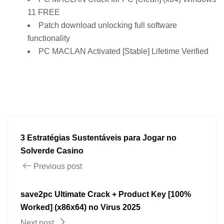
11 FREE
Patch download unlocking full software
functionality
PC MACLAN Activated [Stable] Lifetime Verified
3 Estratégias Sustentáveis para Jogar no
Solverde Casino
Previous post
save2pc Ultimate Crack + Product Key [100%
Worked] (x86x64) no Virus 2025
Next post