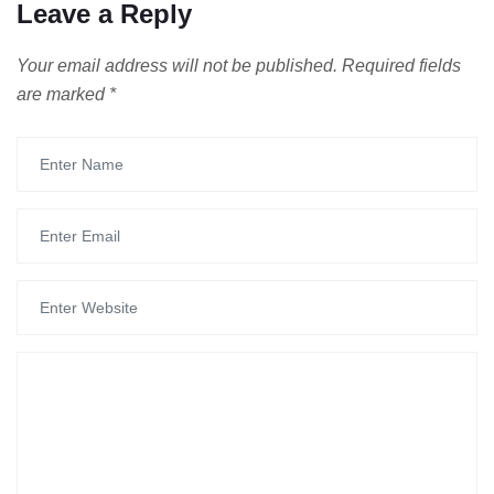
Leave a Reply
Your email address will not be published.
Required fields
are marked
*