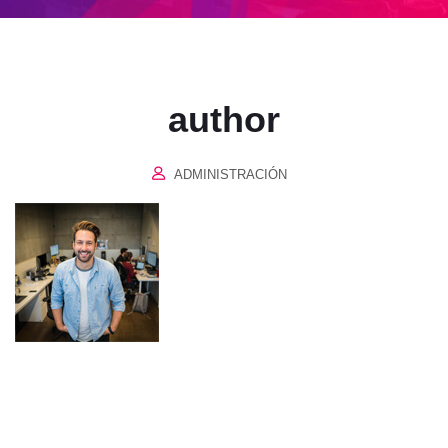
author
ADMINISTRACIÓN