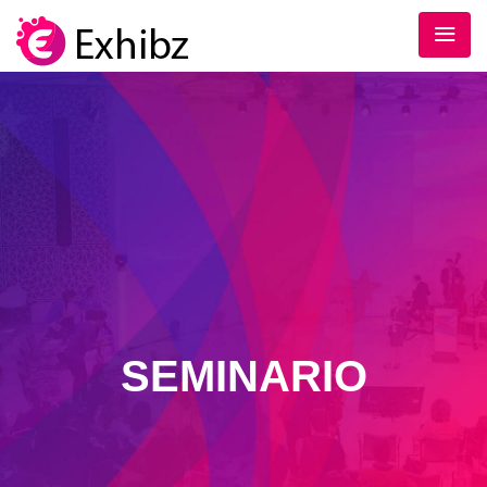
SEMINARIO