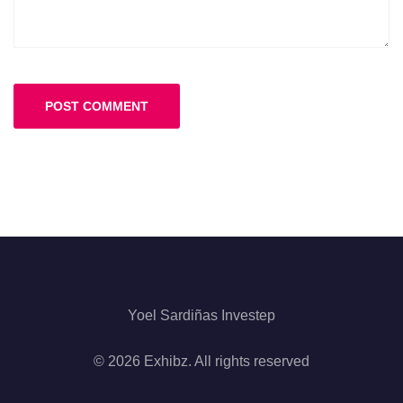
Yoel Sardiñas Investep
© 2026 Exhibz. All rights reserved