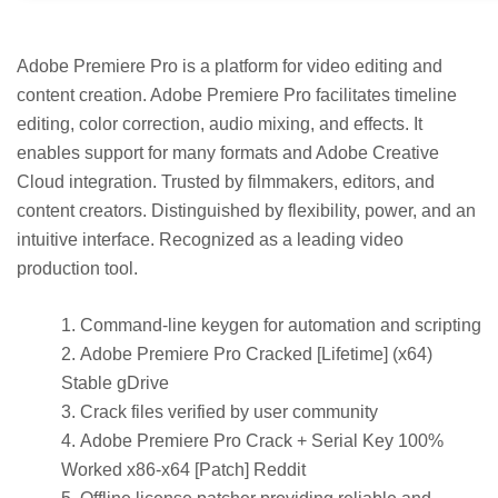
Adobe Premiere Pro is a platform for video editing and
content creation. Adobe Premiere Pro facilitates timeline
editing, color correction, audio mixing, and effects. It
enables support for many formats and Adobe Creative
Cloud integration. Trusted by filmmakers, editors, and
content creators. Distinguished by flexibility, power, and an
intuitive interface. Recognized as a leading video
production tool.
Command-line keygen for automation and scripting
Adobe Premiere Pro Cracked [Lifetime] (x64)
Stable gDrive
Crack files verified by user community
Adobe Premiere Pro Crack + Serial Key 100%
Worked x86-x64 [Patch] Reddit