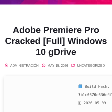
Adobe Premiere Pro
Cracked [Full] Windows
10 gDrive
ADMINISTRACIÓN
MAY 15, 2026
UNCATEGORIZED
Build Hash:
7b1c0570e536e4f
🗓 2026-05-09