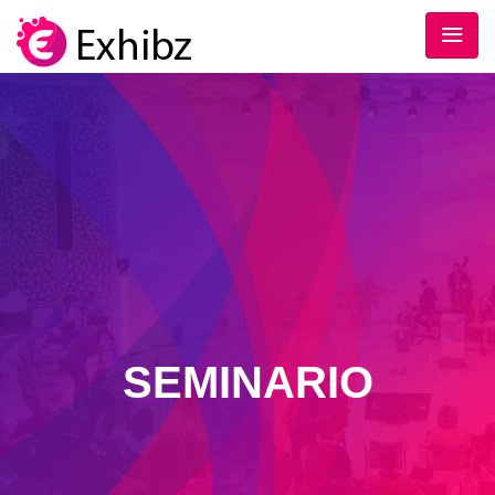
SEMINARIO