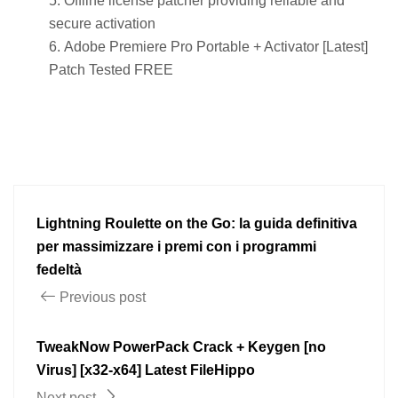
Offline license patcher providing reliable and
secure activation
Adobe Premiere Pro Portable + Activator [Latest]
Patch Tested FREE
Lightning Roulette on the Go: la guida definitiva
per massimizzare i premi con i programmi
fedeltà
Previous post
TweakNow PowerPack Crack + Keygen [no
Virus] [x32-x64] Latest FileHippo
Next post