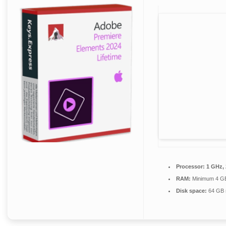
Processor:
1 GHz,
RAM:
Minimum 4 G
Disk space:
64 GB 