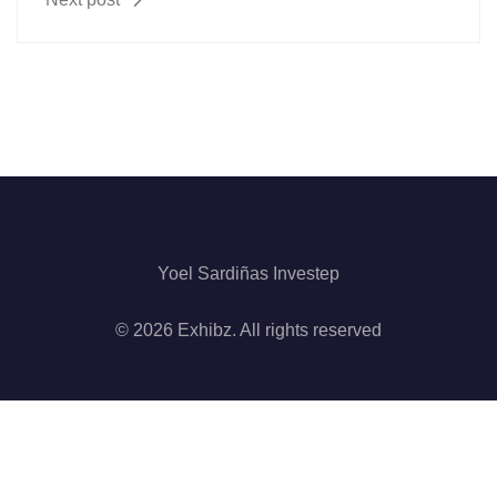
Yoel Sardiñas Investep
© 2026 Exhibz. All rights reserved