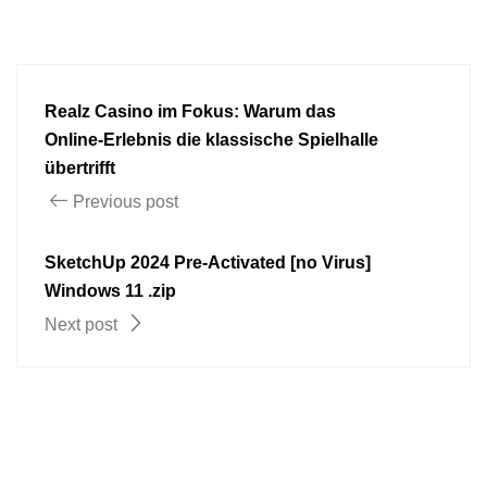
Realz Casino im Fokus: Warum das
Online‑Erlebnis die klassische Spielhalle
übertrifft
Previous post
SketchUp 2024 Pre-Activated [no Virus]
Windows 11 .zip
Next post