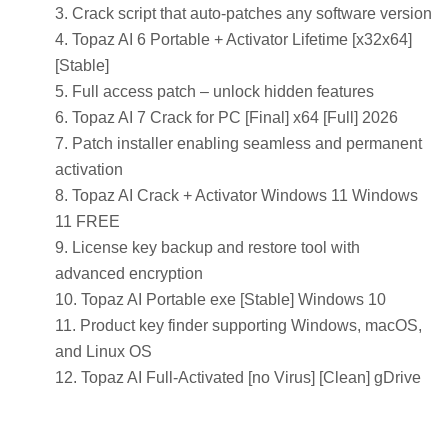
Crack script that auto-patches any software version
Topaz AI 6 Portable + Activator Lifetime [x32x64]
[Stable]
Full access patch – unlock hidden features
Topaz AI 7 Crack for PC [Final] x64 [Full] 2026
Patch installer enabling seamless and permanent
activation
Topaz AI Crack + Activator Windows 11 Windows
11 FREE
License key backup and restore tool with
advanced encryption
Topaz AI Portable exe [Stable] Windows 10
Product key finder supporting Windows, macOS,
and Linux OS
Topaz AI Full-Activated [no Virus] [Clean] gDrive