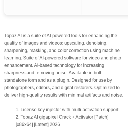
Topaz AI is a suite of AI-powered tools for enhancing the
quality of images and videos: upscaling, denoising,
sharpening, masking, and color correction using machine
learning. Suite of AI-powered software for video and photo
enhancement. AI-based technology for increasing
sharpness and removing noise. Available in both
standalone form and as a plugin. Designed for use by
photographers, editors, and digital restorers. Optimized to
deliver high-quality results with minimal artifacts and noise.
License key injector with multi-activation support
Topaz AI gigapixel Crack + Activator [Patch]
[x86x64] [Latest] 2026