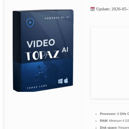
Update: 2026-05-
Processor:
1 GHz C
RAM:
Minimum 4 G
Disk space:
Require