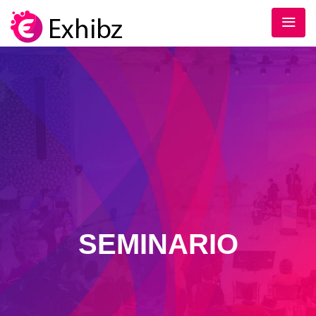
SEMINARIO