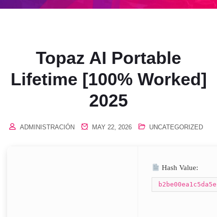
Topaz AI Portable
Lifetime [100% Worked]
2025
ADMINISTRACIÓN
MAY 22, 2026
UNCATEGORIZED
Hash Value:
b2be00ea1c5da5e