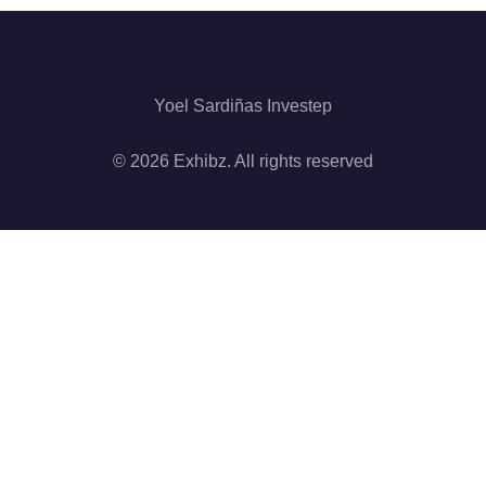
Yoel Sardiñas Investep
© 2026 Exhibz. All rights reserved