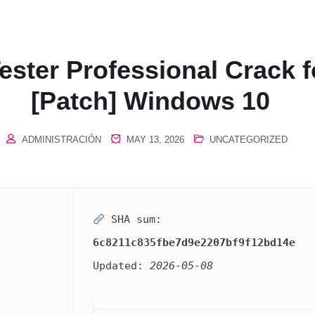
ester Professional Crack 
[Patch] Windows 10
ADMINISTRACIÓN
MAY 13, 2026
UNCATEGORIZED
SHA sum:
6c8211c835fbe7d9e2207bf9f12bd14e
Updated:
2026-05-08