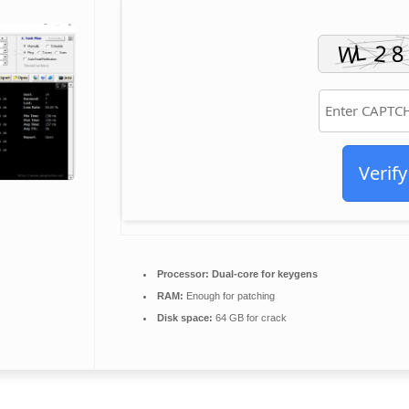
Verify
Processor:
Dual-core for keygens
RAM:
Enough for patching
Disk space:
64 GB for crack