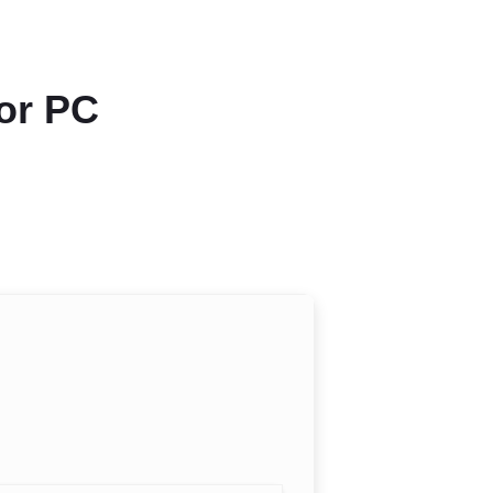
for PC