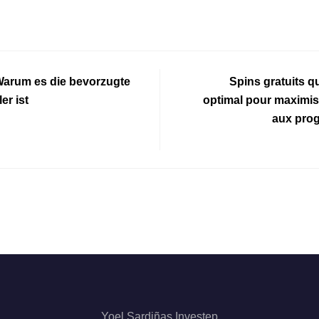
Warum es die bevorzugte
Spins gratuits qu
er ist
optimal pour maximis
aux prog
Yoel Sardiñas Investep