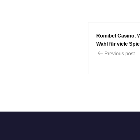
Romibet Casino: 
Wahl für viele Spiel
Previous post