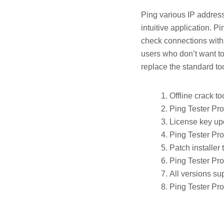
Ping various IP addresse
intuitive application. P
check connections with 
users who don’t want to
replace the standard to
Offline crack t
Ping Tester Pro
License key upd
Ping Tester Pro
Patch installer
Ping Tester Pro
All versions su
Ping Tester Pro