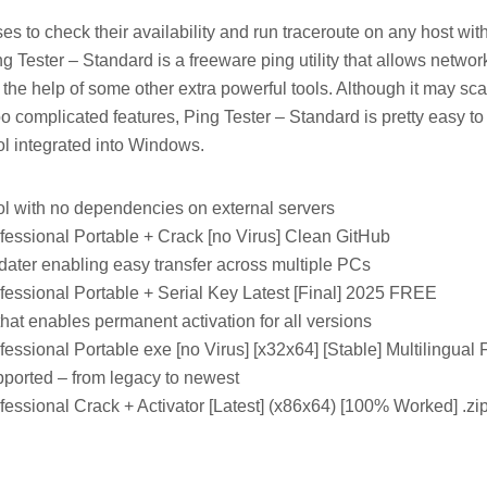
s to check their availability and run traceroute on any host with 
ing Tester – Standard is a freeware ping utility that allows networ
the help of some other extra powerful tools. Although it may sc
o complicated features, Ping Tester – Standard is pretty easy t
ol integrated into Windows.
ool with no dependencies on external servers
fessional Portable + Crack [no Virus] Clean GitHub
ater enabling easy transfer across multiple PCs
fessional Portable + Serial Key Latest [Final] 2025 FREE
 that enables permanent activation for all versions
fessional Portable exe [no Virus] [x32x64] [Stable] Multilingua
pported – from legacy to newest
fessional Crack + Activator [Latest] (x86x64) [100% Worked] .z