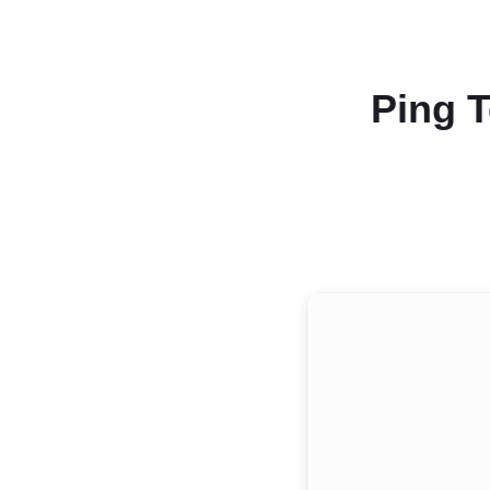
Ping T