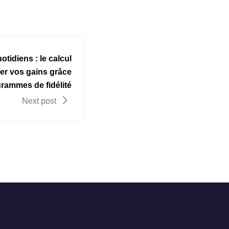
otidiens : le calcul
er vos gains grâce
rammes de fidélité
Next post