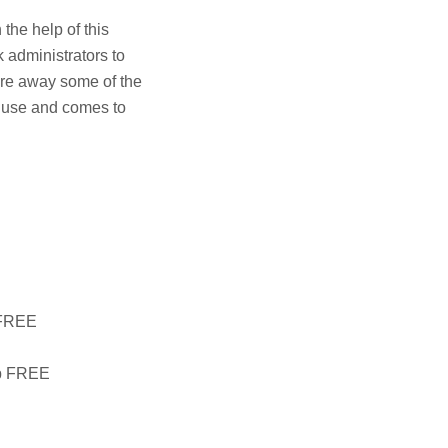
the help of this
k administrators to
are away some of the
o use and comes to
l FREE
ip FREE