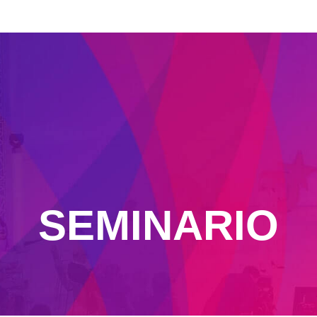
SEMINARIO