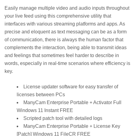
Easily manage multiple video and audio inputs throughout
your live feed using this comprehensive utility that
interfaces with various streaming platforms and apps. As
precise and eloquent as text messaging can be as a form
of communication, there is always the human factor that
complements the interaction, being able to transmit ideas
and feelings that sometimes feel harder to describe in
words, especially in real-time scenarios where efficiency is
key.
License updater software for easy transfer of
licenses between PCs
ManyCam Enterprise Portable + Activator Full
Windows 11 Instant FREE
Scripted patch tool with detailed logs
ManyCam Enterprise Portable + License Key
[Patch] Windows 11 FileCR FREE