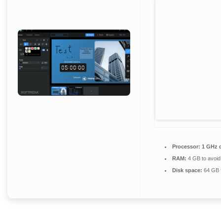
Processor:
1 GHz d
RAM:
4 GB to avoid
Disk space:
64 GB fo