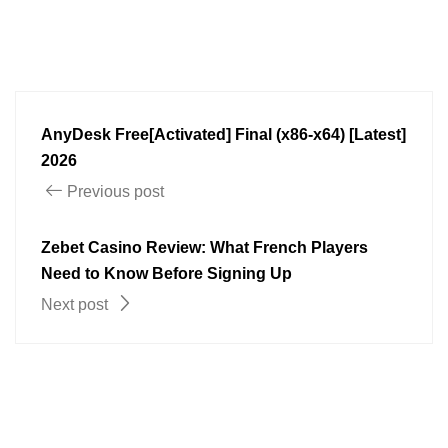
AnyDesk Free[Activated] Final (x86-x64) [Latest]
2026
Previous post
Zebet Casino Review: What French Players
Need to Know Before Signing Up
Next post