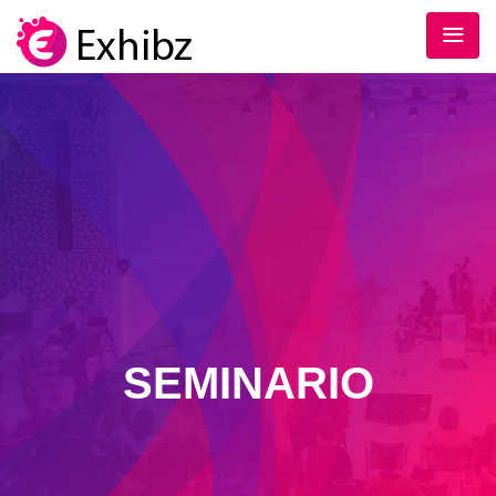
SEMINARIO