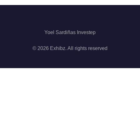
Yoel Sardiñas Investep
© 2026 Exhibz. All rights reserved