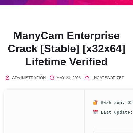
ManyCam Enterprise
Crack [Stable] [x32x64]
Lifetime Verified
ADMINISTRACIÓN
MAY 23, 2026
UNCATEGORIZED
Hash sum: 65
Last update: