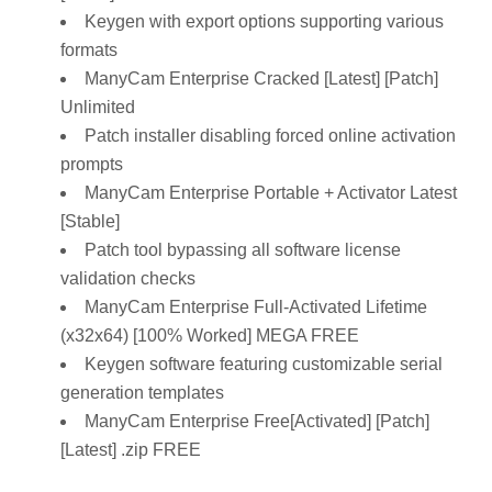
Keygen with export options supporting various
formats
ManyCam Enterprise Cracked [Latest] [Patch]
Unlimited
Patch installer disabling forced online activation
prompts
ManyCam Enterprise Portable + Activator Latest
[Stable]
Patch tool bypassing all software license
validation checks
ManyCam Enterprise Full-Activated Lifetime
(x32x64) [100% Worked] MEGA FREE
Keygen software featuring customizable serial
generation templates
ManyCam Enterprise Free[Activated] [Patch]
[Latest] .zip FREE