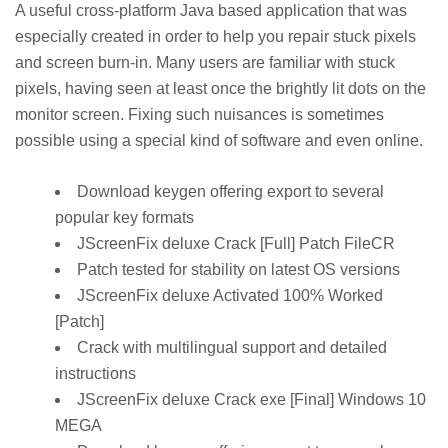
A useful cross-platform Java based application that was
especially created in order to help you repair stuck pixels
and screen burn-in. Many users are familiar with stuck
pixels, having seen at least once the brightly lit dots on the
monitor screen. Fixing such nuisances is sometimes
possible using a special kind of software and even online.
Download keygen offering export to several
popular key formats
JScreenFix deluxe Crack [Full] Patch FileCR
Patch tested for stability on latest OS versions
JScreenFix deluxe Activated 100% Worked
[Patch]
Crack with multilingual support and detailed
instructions
JScreenFix deluxe Crack exe [Final] Windows 10
MEGA