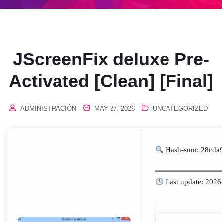
JScreenFix deluxe Pre-
Activated [Clean] [Final]
ADMINISTRACIÓN
MAY 27, 2026
UNCATEGORIZED
Hash-sum: 28cda
Last update: 2026