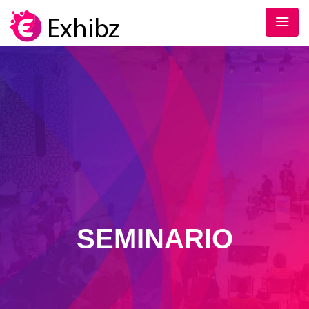
SEMINARIO