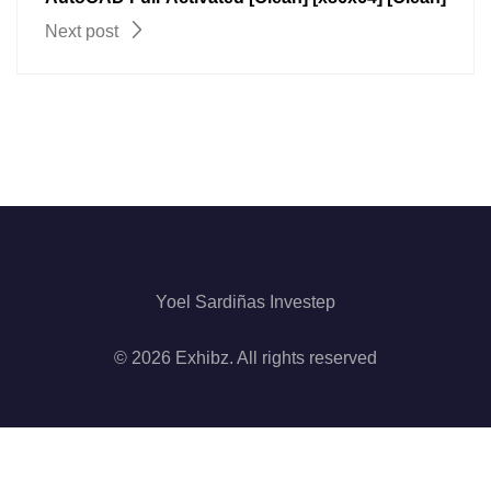
Next post
Yoel Sardiñas Investep
© 2026 Exhibz. All rights reserved