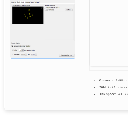
Processor:
1 GHz du
RAM:
4 GB for tools
Disk space:
64 GB f