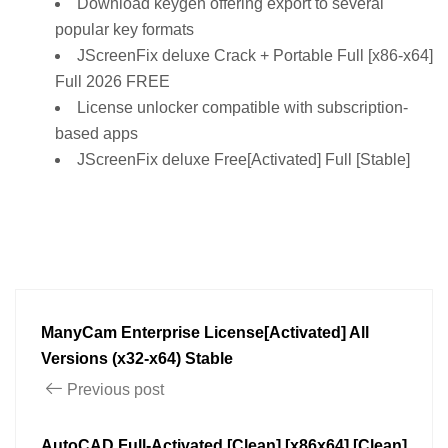
Download keygen offering export to several
popular key formats
JScreenFix deluxe Crack + Portable Full [x86-x64]
Full 2026 FREE
License unlocker compatible with subscription-
based apps
JScreenFix deluxe Free[Activated] Full [Stable]
ManyCam Enterprise License[Activated] All
Versions (x32-x64) Stable
Previous post
AutoCAD Full-Activated [Clean] [x86x64] [Clean]