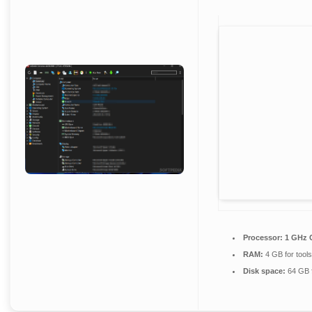
Processor:
1 GHz C
RAM:
4 GB for tools
Disk space:
64 GB f