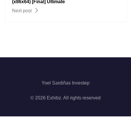
(x86x64) [Final] Ultimate
Next post
Yoel Sardiñas Investep
© 2026 Exhibz. All rights reserved