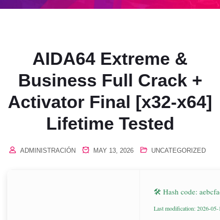
AIDA64 Extreme &
Business Full Crack +
Activator Final [x32-x64]
Lifetime Tested
ADMINISTRACIÓN
MAY 13, 2026
UNCATEGORIZED
🛠 Hash code: aebc
Last modification: 2026-05-