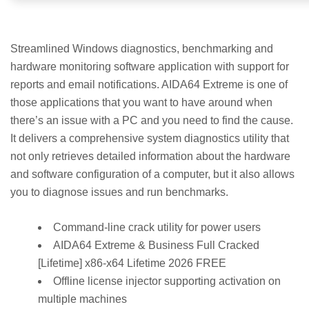
Streamlined Windows diagnostics, benchmarking and
hardware monitoring software application with support for
reports and email notifications. AIDA64 Extreme is one of
those applications that you want to have around when
there’s an issue with a PC and you need to find the cause.
It delivers a comprehensive system diagnostics utility that
not only retrieves detailed information about the hardware
and software configuration of a computer, but it also allows
you to diagnose issues and run benchmarks.
Command-line crack utility for power users
AIDA64 Extreme & Business Full Cracked
[Lifetime] x86-x64 Lifetime 2026 FREE
Offline license injector supporting activation on
multiple machines