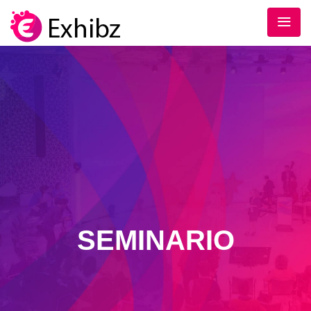
SEMINARIO