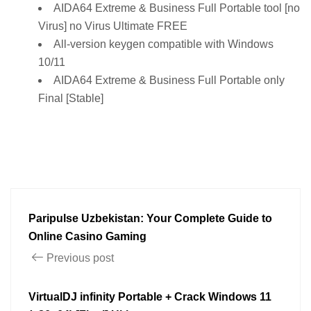
AIDA64 Extreme & Business Full Portable tool [no
Virus] no Virus Ultimate FREE
All-version keygen compatible with Windows
10/11
AIDA64 Extreme & Business Full Portable only
Final [Stable]
Paripulse Uzbekistan: Your Complete Guide to
Online Casino Gaming
Previous post
VirtualDJ infinity Portable + Crack Windows 11