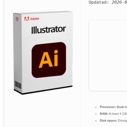
Updated:
2026-0
Processor:
Dual-c
RAM:
At least 4 GB
Disk space:
Enough