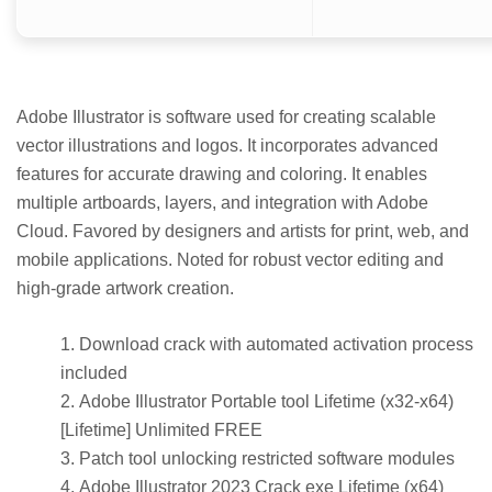
Adobe Illustrator is software used for creating scalable
vector illustrations and logos. It incorporates advanced
features for accurate drawing and coloring. It enables
multiple artboards, layers, and integration with Adobe
Cloud. Favored by designers and artists for print, web, and
mobile applications. Noted for robust vector editing and
high-grade artwork creation.
Download crack with automated activation process
included
Adobe Illustrator Portable tool Lifetime (x32-x64)
[Lifetime] Unlimited FREE
Patch tool unlocking restricted software modules
Adobe Illustrator 2023 Crack exe Lifetime (x64)