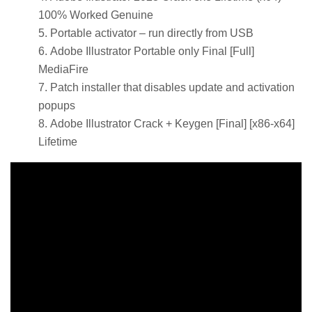
100% Worked Genuine
Portable activator – run directly from USB
Adobe Illustrator Portable only Final [Full]
MediaFire
Patch installer that disables update and activation
popups
Adobe Illustrator Crack + Keygen [Final] [x86-x64]
Lifetime