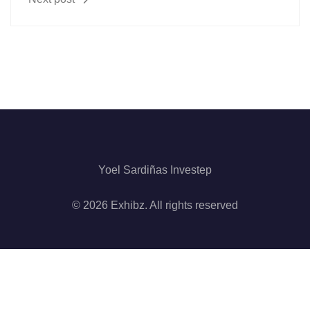
Yoel Sardiñas Investep
© 2026 Exhibz. All rights reserved