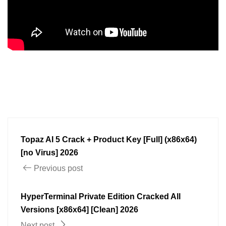
Topaz AI 5 Crack + Product Key [Full] (x86x64)
[no Virus] 2026
Previous post
HyperTerminal Private Edition Cracked All
Versions [x86x64] [Clean] 2026
Next post