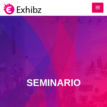
SEMINARIO