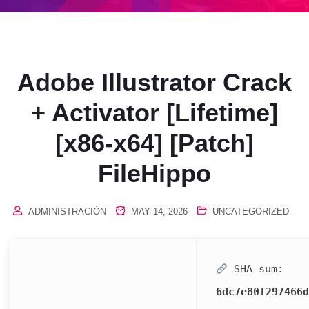
Adobe Illustrator Crack
+ Activator [Lifetime]
[x86-x64] [Patch]
FileHippo
ADMINISTRACIÓN
MAY 14, 2026
UNCATEGORIZED
SHA sum:
6dc7e80f297466d