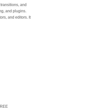
 transitions, and
ng, and plugins.
ors, and editors. It
 FREE