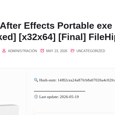
After Effects Portable exe
ed] [x32x64] [Final] FileH
ADMINISTRACIÓN
MAY 23, 2026
UNCATEGORIZED
Hash-sum: 14f82cea24a87fcb8a07026a4c02fc
Last update: 2026-05-19