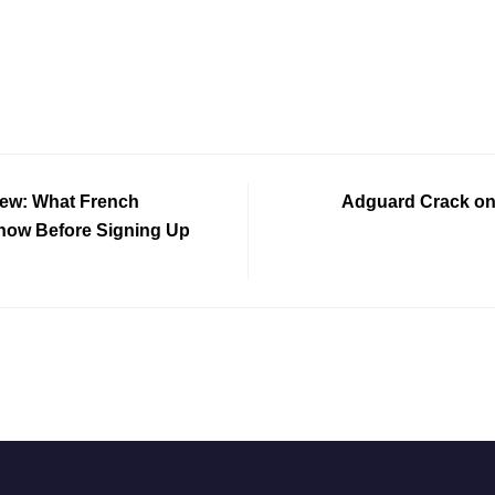
iew: What French
Adguard Crack onl
now Before Signing Up