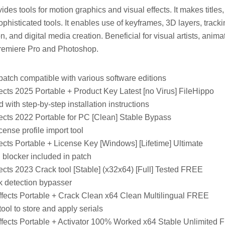
ides tools for motion graphics and visual effects. It makes titles,
ophisticated tools. It enables use of keyframes, 3D layers, tracki
ion, and digital media creation. Beneficial for visual artists, animat
remiere Pro and Photoshop.
patch compatible with various software editions
ects 2025 Portable + Product Key Latest [no Virus] FileHippo
with step-by-step installation instructions
ects 2022 Portable for PC [Clean] Stable Bypass
cense profile import tool
ects Portable + License Key [Windows] [Lifetime] Ultimate
 blocker included in patch
ects 2023 Crack tool [Stable] (x32x64) [Full] Tested FREE
 detection bypasser
ffects Portable + Crack Clean x64 Clean Multilingual FREE
ol to store and apply serials
ffects Portable + Activator 100% Worked x64 Stable Unlimited