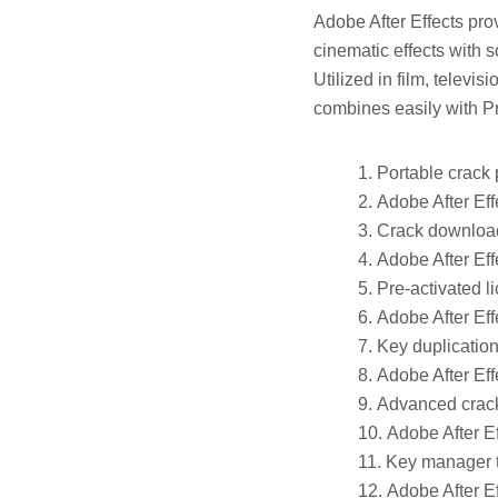
Adobe After Effects prov
cinematic effects with s
Utilized in film, televis
combines easily with P
Portable crack 
Adobe After Eff
Crack download 
Adobe After Eff
Pre-activated li
Adobe After Eff
Key duplication
Adobe After Eff
Advanced crack
Adobe After E
Key manager to
Adobe After E